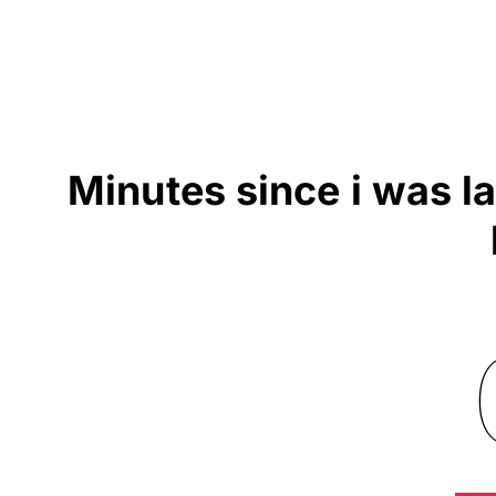
Minutes since i was l