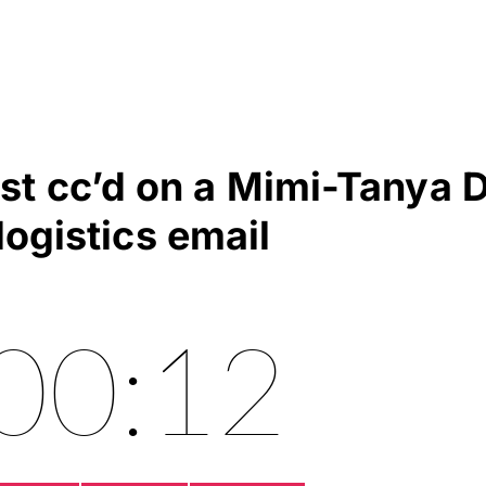
ast cc’d on a Mimi-Tanya 
logistics email
00:12