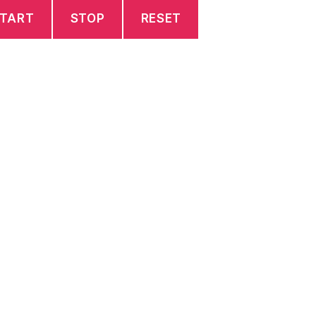
TART
STOP
RESET