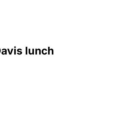
Davis lunch