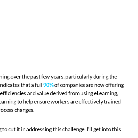
ning over the past few years, particularly during the
ndicates that a full
90%
of companies are now offering
efficiencies and value derived from using eLearning,
arning to help ensure workers are effectively trained
rocess changes.
o cut it in addressing this challenge. I’ll get into this