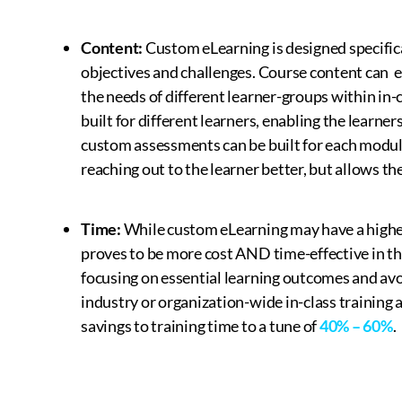
Content:
Custom eLearning is designed specifica
objectives and challenges. Course content can ea
the needs of different learner-groups within in
built for different learners, enabling the learner
custom assessments can be built for each module.
reaching out to the learner better, but allows t
Time:
While custom eLearning may have a higher 
proves to be more cost AND time-effective in the
focusing on essential learning outcomes and av
industry or organization-wide in-class training a
savings to training time to a tune of
40% – 60%
.