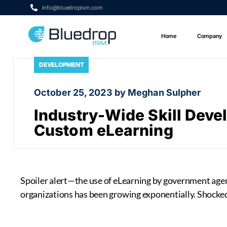
info@bluedropism.com
Home
Company
DEVELOPMENT
October 25, 2023 by Meghan Sulpher
Industry-Wide Skill Dev
Custom eLearning
Spoiler alert—the use of eLearning by government agenc
organizations has been growing exponentially. Shocked