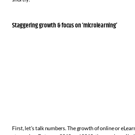
Staggering growth & focus on ‘microlearning’
First, let’s talk numbers. The growth of online or eLea