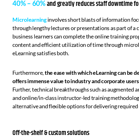
and greatly reduces staff downtime for 
40% – 60%
Microlearning
involves short blasts of information focu
through lengthy lectures or presentations as part of a 
business learners can complete the online training pro
content and efficient utilization of time through microl
eLearning satisfies both.
Furthermore,
the ease with which eLearning can be d
offers immense value to industry and corporate users
Further, technical breakthroughs such as augmented and 
and online/in-class instructor-led training methodologie
alternative and flexible options for delivering required 
Off-the-shelf & custom solutions