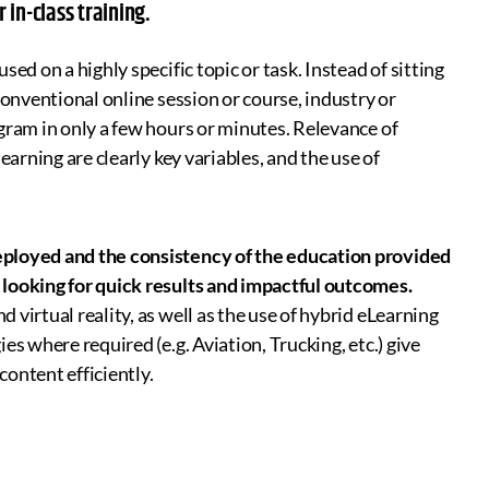
in-class training.
sed on a highly specific topic or task. Instead of sitting
conventional online session or course, industry or
gram in only a few hours or minutes. Relevance of
earning are clearly key variables, and the use of
eployed and the consistency of the education provided
 looking for quick results and impactful outcomes.
virtual reality, as well as the use of hybrid eLearning
s where required (e.g. Aviation, Trucking, etc.) give
content efficiently.