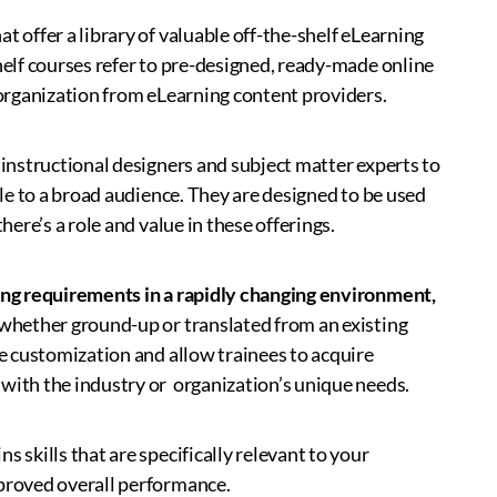
t offer a library of valuable off-the-shelf eLearning
helf courses refer to pre-designed, ready-made online
n organization from eLearning content providers.
 instructional designers and subject matter experts to
ble to a broad audience. They are designed to be used
here’s a role and value in these offerings.
ining requirements in a rapidly changing environment,
 whether ground-up or translated from an existing
re customization and allow trainees to acquire
 with the industry or organization’s unique needs.
 skills that are specifically relevant to your
mproved overall performance.