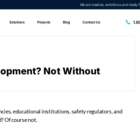
We are creative, ambitious and ready 
1.8
Solutions
Projects
Blog
Contact Us
elopment? Not Without
ies, educational institutions, safety regulators, and
? Of course not.