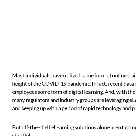
Most individuals have utilized some form of online trai
height of the COVID-19 pandemic. In fact, recent data i
employees some form of digital learning. And, with the 
many regulators and industry groups are leveraging eLe
and keeping up with a period of rapid technology and p
But off-the-shelf eLearning solutions alone aren’t going t
shortly!