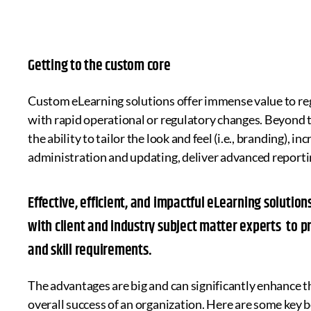
Getting to the custom core
Custom eLearning solutions offer immense value to reg
with rapid operational or regulatory changes. Beyond t
the ability to tailor the look and feel (i.e., branding), 
administration and updating, deliver advanced report
Effective, efficient, and impactful eLearning soluti
with client and industry subject matter experts to p
and skill requirements.
The advantages are big and can significantly enhance t
overall success of an organization. Here are some key b