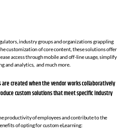
ulators, industry groups and organizations grappling
he customization of core content, these solutions offer
increase access through mobile and off-line usage, simplify
ing and analytics, and much more.
ons are created when the vendor works collaboratively
roduce custom solutions that meet specific industry
he productivity of employees and contribute to the
enefits of opting for custom eLearning: