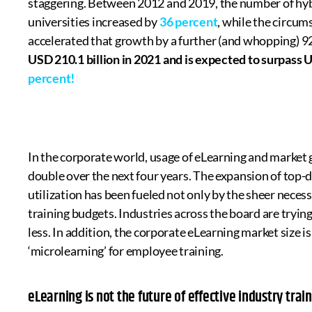
staggering. Between 2012 and 2019, the number of hybr
universities increased by
36 percent
, while the circu
accelerated that growth by a further (and whopping) 9
USD 210.1 billion in 2021 and is expected to surpass
percent!
In the corporate world, usage of eLearning and market g
double over the next four years. The expansion of top-
utilization has been fueled not only by the sheer necess
training budgets. Industries across the board are trying 
less. In addition, the corporate eLearning market size i
‘microlearning’ for employee training.
eLearning is not the future of effective industry trai