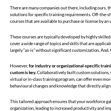
There are many companies out there, including ours, tha
solutions for specific training requirements. Off-the-s
courses that are available to purchase or license by a
These courses are typically developed by highly skilled
cover a wide range of topics and skills that are applica
largely “as-is” without significant customization. And, t
However,
for industry or organizational-specific tra
custom is key.
Collaboratively built custom solutions,
virtual or in-class training program, can offer even mo
behavioural changes and knowledge that directly align
This tailored approach ensures that your workforce gains
organization, leading to increased productivity and i