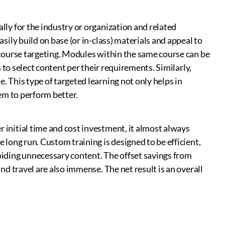
lly for the industry or organization and related
sily build on base (or in-class) materials and appeal to
-course targeting. Modules within the same course can be
s to select content per their requirements. Similarly,
 This type of targeted learning not only helps in
hem to perform better.
initial time and cost investment, it almost always
 long run. Custom training is designed to be efficient,
oiding unnecessary content. The offset savings from
nd travel are also immense. The net result is an overall