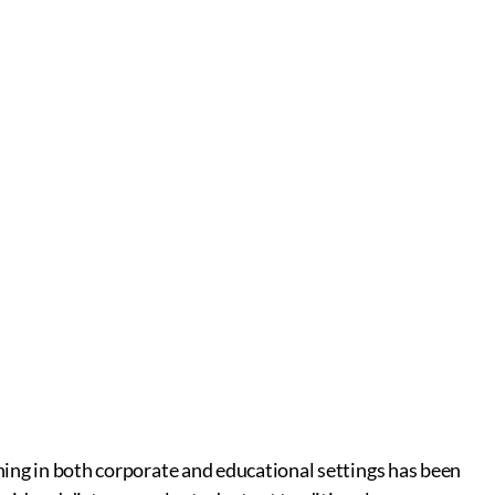
rning in both corporate and educational settings has been