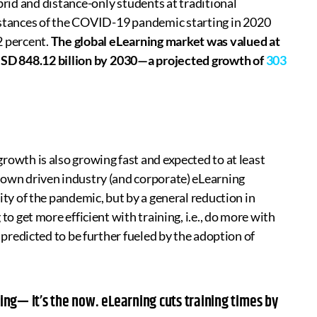
id and distance-only students at traditional
mstances of the COVID-19 pandemic starting in 2020
2 percent.
The global eLearning market was valued at
 USD 848.12 billion by 2030—a projected growth of
303
rowth is also growing fast and expected to at least
down driven industry (and corporate) eLearning
ity of the pandemic, but by a general reduction in
to get more efficient with training, i.e., do more with
s predicted to be further fueled by the adoption of
ning— it’s the now. eLearning cuts training times by