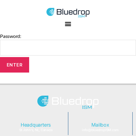
This content is password-protected. To view it, please enter the
password below.
Password:
Headquarters
Mailbox
St.John’s, NL, Canada
info@bluedropISM.com