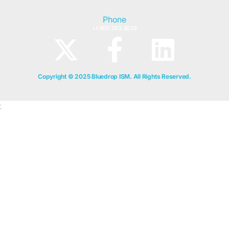
Phone
+1.800.563.3638
Copyright © 2025 Bluedrop ISM. All Rights Reserved.
;