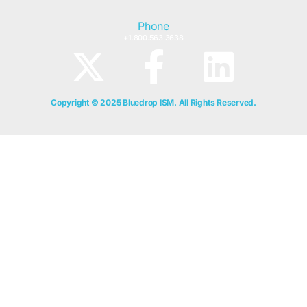
Phone
+1.800.563.3638
Copyright © 2025 Bluedrop ISM. All Rights Reserved.