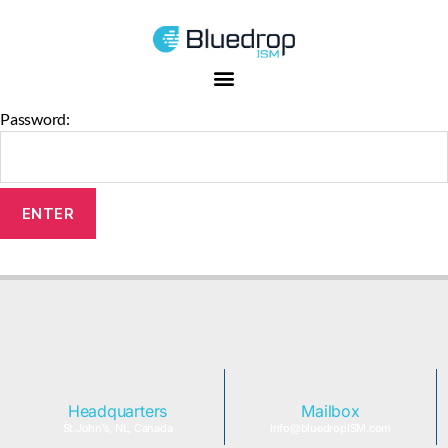
This content is password-protected. To view it, please enter the
password below.
Password:
Headquarters
Mailbox
St.John’s, NL, Canada
info@bluedropISM.com