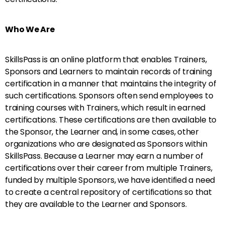
Who We Are
SkillsPass is an online platform that enables Trainers,
Sponsors and Learners to maintain records of training
certification in a manner that maintains the integrity of
such certifications. Sponsors often send employees to
training courses with Trainers, which result in earned
certifications. These certifications are then available to
the Sponsor, the Learner and, in some cases, other
organizations who are designated as Sponsors within
SkillsPass. Because a Learner may earn a number of
certifications over their career from multiple Trainers,
funded by multiple Sponsors, we have identified a need
to create a central repository of certifications so that
they are available to the Learner and Sponsors.