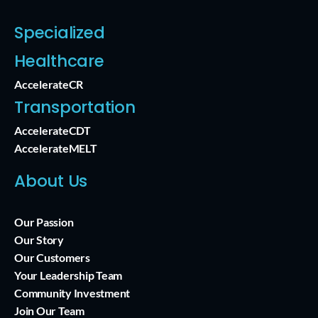
Specialized
Healthcare
AccelerateCR
Transportation
AccelerateCDT
AccelerateMELT
About Us
Our Passion
Our Story
Our Customers
Your Leadership Team
Community Investment
Join Our Team