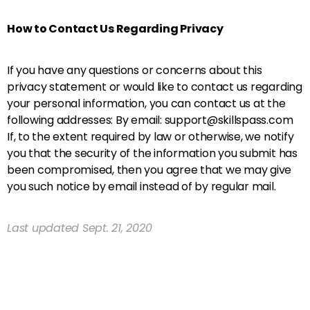
How to Contact Us Regarding Privacy
If you have any questions or concerns about this
privacy statement or would like to contact us regarding
your personal information, you can contact us at the
following addresses: By email: support@skillspass.com
If, to the extent required by law or otherwise, we notify
you that the security of the information you submit has
been compromised, then you agree that we may give
you such notice by email instead of by regular mail.
Last updated Sept. 21, 2020