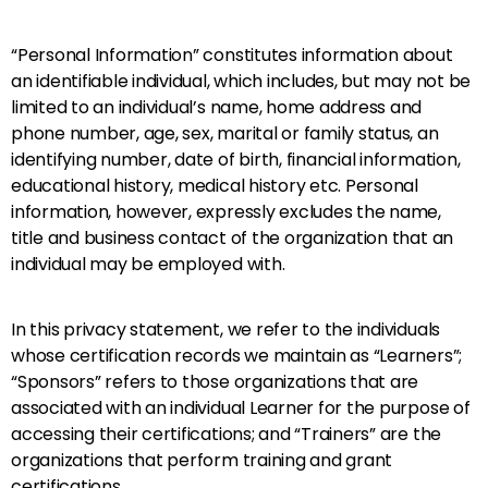
“Personal Information” constitutes information about
an identifiable individual, which includes, but may not be
limited to an individual’s name, home address and
phone number, age, sex, marital or family status, an
identifying number, date of birth, financial information,
educational history, medical history etc. Personal
information, however, expressly excludes the name,
title and business contact of the organization that an
individual may be employed with.
In this privacy statement, we refer to the individuals
whose certification records we maintain as “Learners”;
“Sponsors” refers to those organizations that are
associated with an individual Learner for the purpose of
accessing their certifications; and “Trainers” are the
organizations that perform training and grant
certifications.