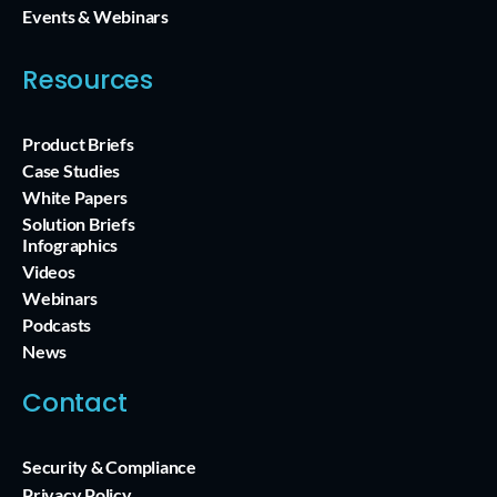
Events & Webinars
Resources
Product Briefs
Case Studies
White Papers
Solution Briefs
Infographics
Videos
Webinars
Podcasts
News
Contact
Security & Compliance
Privacy Policy