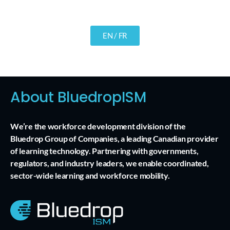
EN / FR
About BluedropISM
We’re the workforce development division of the
Bluedrop Group of Companies, a leading Canadian provider
of learning technology. Partnering with governments,
regulators, and industry leaders, we enable coordinated,
sector-wide learning and workforce mobility.