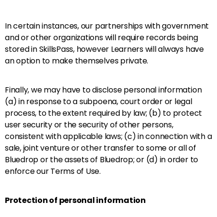
In certain instances, our partnerships with government
and or other organizations will require records being
stored in SkillsPass, however Learners will always have
an option to make themselves private.
Finally, we may have to disclose personal information
(a) in response to a subpoena, court order or legal
process, to the extent required by law; (b) to protect
user security or the security of other persons,
consistent with applicable laws; (c) in connection with a
sale, joint venture or other transfer to some or all of
Bluedrop or the assets of Bluedrop; or (d) in order to
enforce our Terms of Use.
Protection of personal information