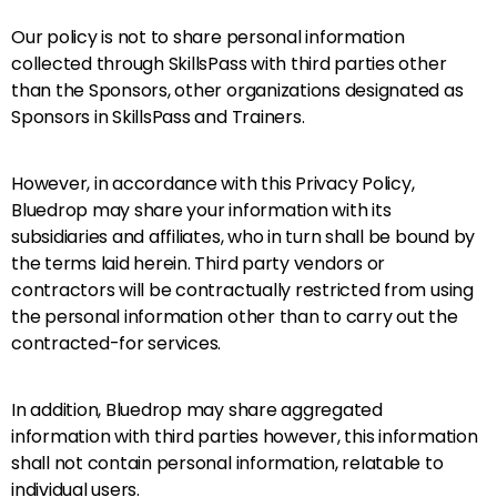
Our policy is not to share personal information
collected through SkillsPass with third parties other
than the Sponsors, other organizations designated as
Sponsors in SkillsPass and Trainers.
However, in accordance with this Privacy Policy,
Bluedrop may share your information with its
subsidiaries and affiliates, who in turn shall be bound by
the terms laid herein. Third party vendors or
contractors will be contractually restricted from using
the personal information other than to carry out the
contracted-for services.
In addition, Bluedrop may share aggregated
information with third parties however, this information
shall not contain personal information, relatable to
individual users.