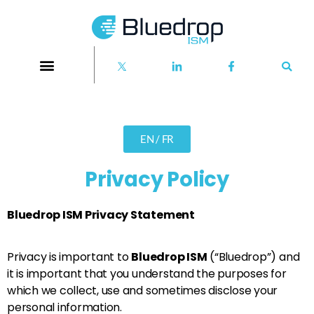
EN / FR
Privacy Policy
Bluedrop ISM Privacy Statement
Privacy is important to
Bluedrop ISM
(“Bluedrop”) and
it is important that you understand the purposes for
which we collect, use and sometimes disclose your
personal information.