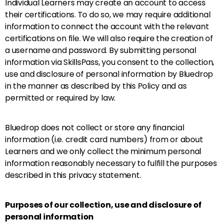
Individual Learners may create an account to access
their certifications. To do so, we may require additional
information to connect the account with the relevant
certifications on file. We will also require the creation of
a username and password. By submitting personal
information via SkillsPass, you consent to the collection,
use and disclosure of personal information by Bluedrop
in the manner as described by this Policy and as
permitted or required by law.
Bluedrop does not collect or store any financial
information (i.e. credit card numbers) from or about
Learners and we only collect the minimum personal
information reasonably necessary to fulfill the purposes
described in this privacy statement.
Purposes of our collection, use and disclosure of
personal information