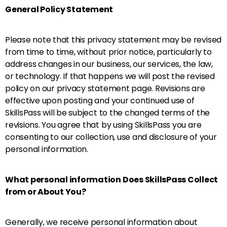
General Policy Statement
Please note that this privacy statement may be revised
from time to time, without prior notice, particularly to
address changes in our business, our services, the law,
or technology. If that happens we will post the revised
policy on our privacy statement page. Revisions are
effective upon posting and your continued use of
SkillsPass will be subject to the changed terms of the
revisions. You agree that by using SkillsPass you are
consenting to our collection, use and disclosure of your
personal information.
What personal information Does SkillsPass Collect
from or About You?
Generally, we receive personal information about