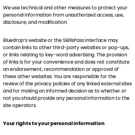
We use technical and other measures to protect your
personal information from unauthorized access, use,
disclosure, and modification.
Bluedrop’s website or the SkillsPass interface may
contain links to other third-party websites or pop-ups,
or links relating to key-word advertising. The provision
of links is for your convenience and does not constitute
an endorsement, recommendation or approval of
these other websites. You are responsible for the
review of the privacy policies of any linked external sites
and for making an informed decision as to whether or
not you should provide any personal information to the
site operators.
Your rights to your personal information