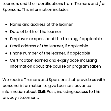
Learners and their certifications from Trainers and / or
Sponsors. This information includes:
Name and address of the learner
Date of birth of the learner
Employer or sponsor of the training, if applicable
Email address of the learner, if applicable
Phone number of the learner, if applicable
Certification earned and expiry date, including
information about the course or program taken
We require Trainers and Sponsors that provide us with
personal information to give Learners advance
information about SkillsPass, including access to this
privacy statement.