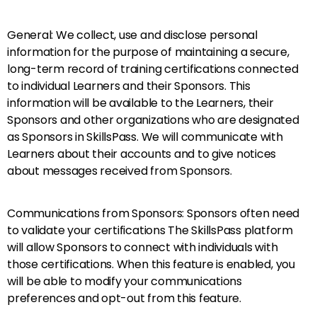
General: We collect, use and disclose personal
information for the purpose of maintaining a secure,
long-term record of training certifications connected
to individual Learners and their Sponsors. This
information will be available to the Learners, their
Sponsors and other organizations who are designated
as Sponsors in SkillsPass. We will communicate with
Learners about their accounts and to give notices
about messages received from Sponsors.
Communications from Sponsors: Sponsors often need
to validate your certifications The SkillsPass platform
will allow Sponsors to connect with individuals with
those certifications. When this feature is enabled, you
will be able to modify your communications
preferences and opt-out from this feature.