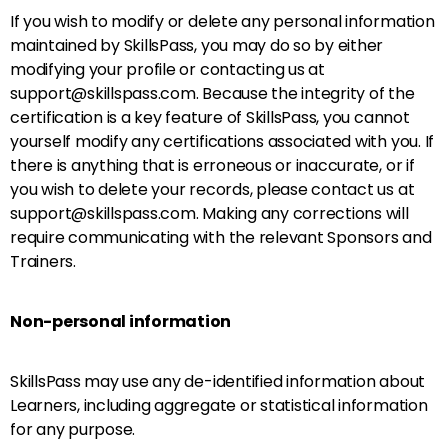
If you wish to modify or delete any personal information
maintained by SkillsPass, you may do so by either
modifying your profile or contacting us at
support@skillspass.com. Because the integrity of the
certification is a key feature of SkillsPass, you cannot
yourself modify any certifications associated with you. If
there is anything that is erroneous or inaccurate, or if
you wish to delete your records, please contact us at
support@skillspass.com. Making any corrections will
require communicating with the relevant Sponsors and
Trainers.
Non-personal information
SkillsPass may use any de-identified information about
Learners, including aggregate or statistical information
for any purpose.