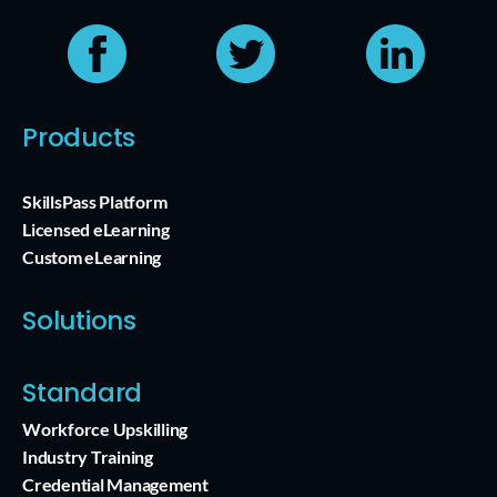
Products
SkillsPass Platform
Licensed eLearning
Custom eLearning
Solutions
Standard
Workforce Upskilling
Industry Training
Credential Management