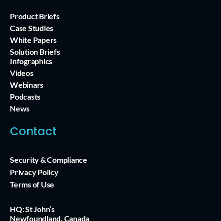
Product Briefs
Case Studies
White Papers
Solution Briefs
Infographics
Videos
Webinars
Podcasts
News
Contact
Security & Compliance
Privacy Policy
Terms of Use
HQ: St John’s
Newfoundland, Canada