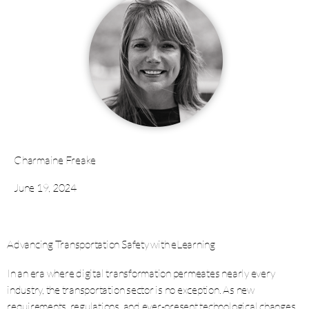
Charmaine Freake
June 19, 2024
Advancing Transportation Safety with eLearning
In an era where digital transformation permeates nearly every
industry, the transportation sector is no exception. As new
requirements, regulations, and ever-present technological changes