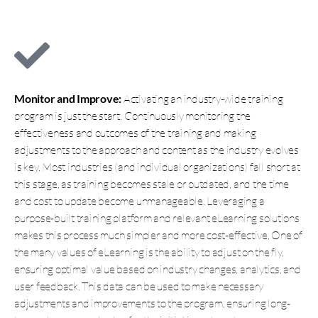
Monitor and Improve:
Activating an industry-wide training
program is just the start. Continuously monitoring the
effectiveness and outcomes of the training and making
adjustments to the approach and content as the industry evolves
is key. Most industries (and individual organizations) fall short at
this stage, as training becomes stale or outdated, and the time
and cost to update become unmanageable. Leveraging a
purpose-built training platform and relevant eLearning solutions
makes this process much simpler and more cost-effective. One of
the many values of eLearning is the ability to adjust on the fly,
ensuring optimal value based on industry changes, analytics, and
user feedback. This data can be used to make necessary
adjustments and improvements to the program, ensuring long-