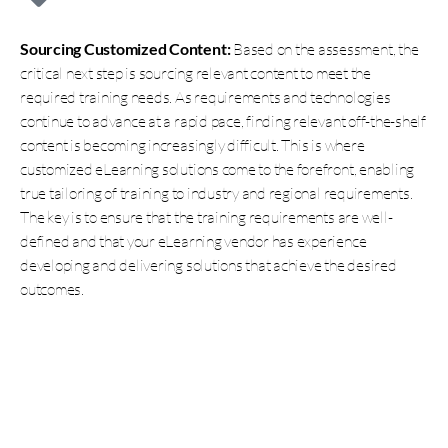
Sourcing Customized Content:
Based on the assessment, the
critical next step is sourcing relevant content to meet the
required training needs. As requirements and technologies
continue to advance at a rapid pace, finding relevant off-the-shelf
content is becoming increasingly difficult. This is where
customized eLearning solutions come to the forefront, enabling
true tailoring of training to industry and regional requirements.
The key is to ensure that the training requirements are well-
defined and that your eLearning vendor has experience
developing and delivering solutions that achieve the desired
outcomes.