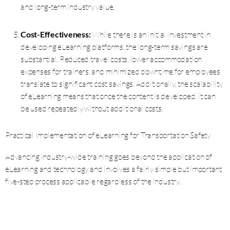
and long-term industry value.
Cost-Effectiveness:
While there is an initial investment in
developing eLearning platforms, the long-term savings are
substantial. Reduced travel costs, lower accommodation
expenses for trainers, and minimized downtime for employees
translate to significant cost savings. Additionally, the scalability
of eLearning means that once the content is developed, it can
be used repeatedly without additional costs.
Practical Implementation of eLearning for Transportation Safety
Advancing industry-wide training goes beyond the application of
eLearning and technology and involves a fairly simple but important
five-step process applicable regardless of the industry.