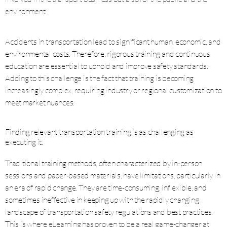
environment.
Accidents in transportation lead to significant human, economic, and
environmental costs. Therefore, rigorous training and continuous
education are essential to uphold and improve safety standards.
Adding to this challenge is the fact that training is becoming
increasingly complex, requiring industry or regional customization to
meet market nuances.
Finding relevant transportation training is as challenging as
executing it.
Traditional training methods, often characterized by in-person
sessions and paper-based materials, have limitations, particularly in
an era of rapid change. They are time-consuming, inflexible, and
sometimes ineffective in keeping up with the rapidly changing
landscape of transportation safety regulations and best practices.
This is where eLearning has proven to be a real game-changer at