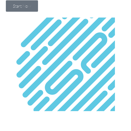
Start Now