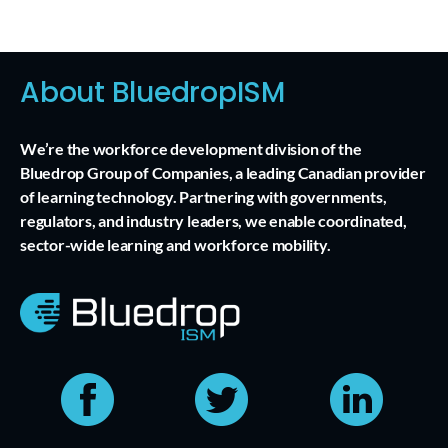
About BluedropISM
We’re the workforce development division of the
Bluedrop Group of Companies, a leading Canadian provider
of learning technology. Partnering with governments,
regulators, and industry leaders, we enable coordinated,
sector-wide learning and workforce mobility.