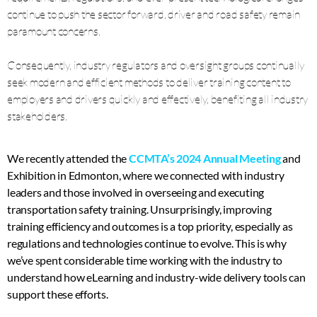
continue to push the sector forward, driver and road safety remain
paramount concerns.
Consequently, industry regulators and oversight groups continually
seek modern and efficient methods to deliver training content to
employers and drivers quickly and effectively, benefiting all industry
stakeholders.
We recently attended the
CCMTA’s 2024 Annual Meeting
and
Exhibition in Edmonton, where we connected with industry
leaders and those involved in overseeing and executing
transportation safety training. Unsurprisingly, improving
training efficiency and outcomes is a top priority, especially as
regulations and technologies continue to evolve. This is why
we’ve spent considerable time working with the industry to
understand how eLearning and industry-wide delivery tools can
support these efforts.