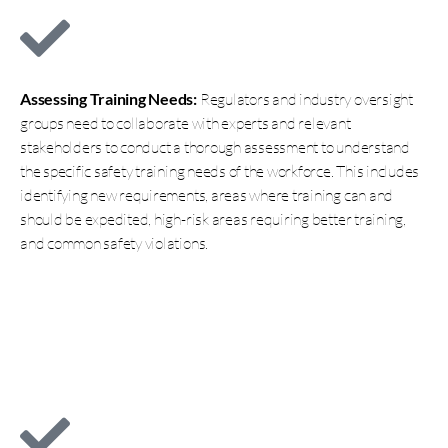
Assessing Training Needs:
Regulators and industry oversight
groups need to collaborate with experts and relevant
stakeholders to conduct a thorough assessment to understand
the specific safety training needs of the workforce. This includes
identifying new requirements, areas where training can and
should be expedited, high-risk areas requiring better training,
and common safety violations.