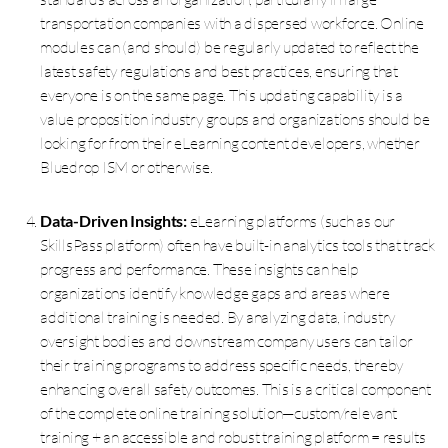
transportation companies with a dispersed workforce. Online
modules can (and should) be regularly updated to reflect the
latest safety regulations and best practices, ensuring that
everyone is on the same page. This updating capability is a
value proposition industry groups and organizations should be
looking for from their eLearning content developers, whether
Bluedrop ISM or otherwise.
Data-Driven Insights:
eLearning platforms (such as our
SkillsPass platform) often have built-in analytics tools that track
progress and performance. These insights can help
organizations identify knowledge gaps and areas where
additional training is needed. By analyzing data, industry
oversight bodies and downstream company users can tailor
their training programs to address specific needs, thereby
enhancing overall safety outcomes. This is a critical component
of the complete online training solution—custom/relevant
training + an accessible and robust training platform = results