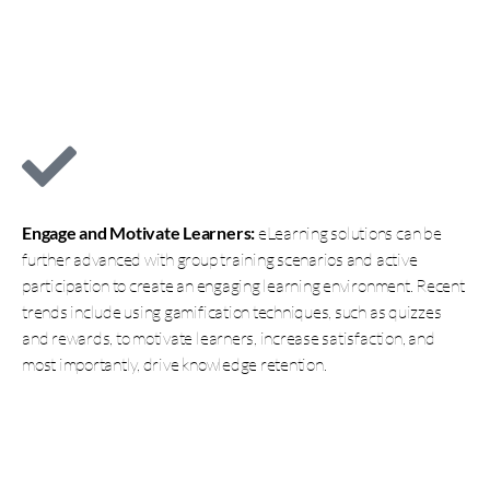
Engage and Motivate Learners:
eLearning solutions can be
further advanced with group training scenarios and active
participation to create an engaging learning environment. Recent
trends include using gamification techniques, such as quizzes
and rewards, to motivate learners, increase satisfaction, and
most importantly, drive knowledge retention.