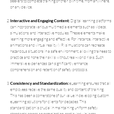
seekers to complete training on their own time, from anywhere,
on any device.
Interactive and Engaging Content:
Digital learning platforms
can incorporate various multimedia elements such as videos,
simulations, and interactive modules. These elements make
learning more engaging and effective. For instance, interactive
animations and virtual reality (VR) simulations can recreate
hazardous situations in a safe environment, allowing trainees to
practice and hone their skills without real-world risks. Such
immersive experiences can significantly enhance
comprehension and retention of safety protocols.
Consistency and Standardization:
eLearning ensures that all
employees receive the same quality and content of training.
This has been a cornerstone of our value in developing custom
eLearning solutions for clients for decades. This
standardization is crucial in maintaining uniform safety
standards across an organization, particularly in large