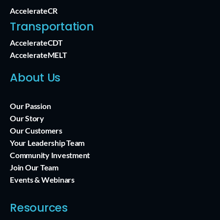
AccelerateCR
Transportation
AccelerateCDT
AccelerateMELT
About Us
Our Passion
Our Story
Our Customers
Your Leadership Team
Community Investment
Join Our Team
Events & Webinars
Resources