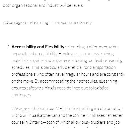
both organizational and industry-wide levels.
Advantages of eLearning in Transportation Safety
Accessibility and Flexibility:
eLearning platforms provide
unparalleled accessibility. Employees can access training
materials anytime and anywhere, allowing for flexible learning
schedules. This is particularly beneficial for transportation
professionals who often have irregular hours and are constantly
on the move. By accommodating their schedules, eLearning
ensures safety training is not sidelined due to logistical
challenges.
We’ve seen this with our MELT online training in collaboration
with SGI in Saskatchewan and the Online Air Brakes refresher
course in Ontario—both of which allow busy truckers and job