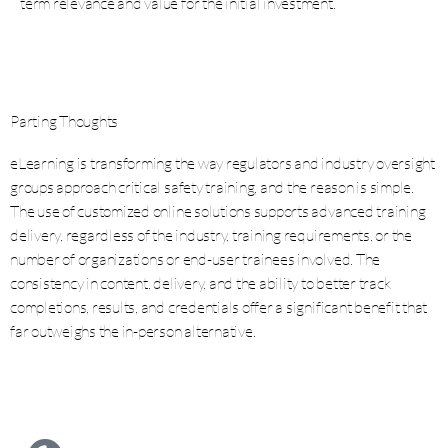
term relevance and value for the initial investment.
Parting Thoughts
eLearning is transforming the way regulators and industry oversight
groups approach critical safety training, and the reason is simple.
The use of customized online solutions supports advanced training
delivery, regardless of the industry, training requirements, or the
number of organizations or end-user trainees involved. The
consistency in content, delivery, and the ability to better track
completions, results, and credentials offer a significant benefit that
far outweighs the in-person alternative.