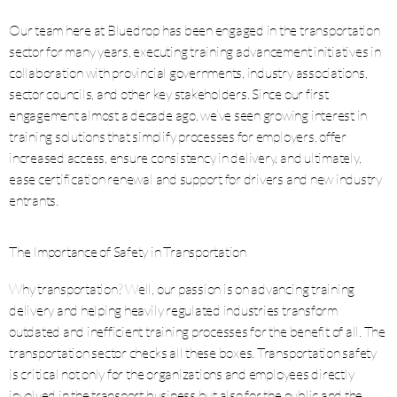
Our team here at Bluedrop has been engaged in the transportation
sector for many years, executing training advancement initiatives in
collaboration with provincial governments, industry associations,
sector councils, and other key stakeholders. Since our first
engagement almost a decade ago, we’ve seen growing interest in
training solutions that simplify processes for employers, offer
increased access, ensure consistency in delivery, and ultimately,
ease certification renewal and support for drivers and new industry
entrants.
The Importance of Safety in Transportation
Why transportation? Well, our passion is on advancing training
delivery and helping heavily regulated industries transform
outdated and inefficient training processes for the benefit of all. The
transportation sector checks all these boxes. Transportation safety
is critical not only for the organizations and employees directly
involved in the transport business but also for the public and the