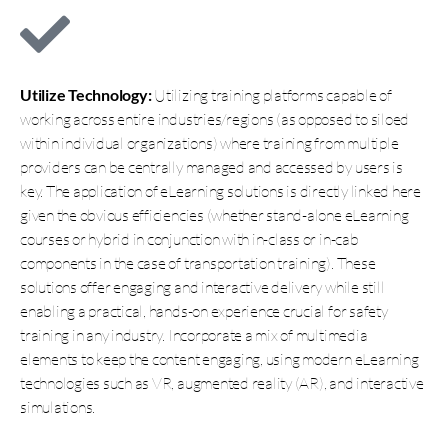
Utilize Technology:
Utilizing training platforms capable of
working across entire industries/regions (as opposed to siloed
within individual organizations) where training from multiple
providers can be centrally managed and accessed by users is
key. The application of eLearning solutions is directly linked here
given the obvious efficiencies (whether stand-alone eLearning
courses or hybrid in conjunction with in-class or in-cab
components in the case of transportation training). These
solutions offer engaging and interactive delivery while still
enabling a practical, hands-on experience crucial for safety
training in any industry. Incorporate a mix of multimedia
elements to keep the content engaging, using modern eLearning
technologies such as VR, augmented reality (AR), and interactive
simulations.