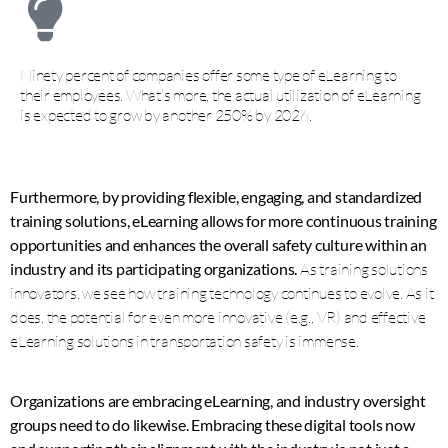
Ninety percent of companies offer some type of eLearning to
their employees. What’s more, the actual utilization of eLearning
is expected to grow by another 250% by 2026.
Furthermore, by providing flexible, engaging, and standardized
training solutions, eLearning allows for more continuous training
opportunities and enhances the overall safety culture within an
industry and its participating organizations.
As training solutions
innovators, we see how training technology continues to evolve. As it
does, the potential for even more innovative (e.g., VR) and effective
eLearning solutions in transportation safety is immense.
Organizations are embracing eLearning, and industry oversight
groups need to do likewise. Embracing these digital tools now