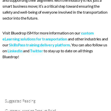
and supporting their alignment with the industry is not just a
smart business move; it’s a critical step toward ensuring the
safety and well-being of everyone involved in the transportation
sector into the future.
Visit Bluedrop ISM for more information on our
custom
eLearning solutions for transportation
and other industries and
our
SkillsPass training delivery platform
. You can also follow us
on
LinkedIn
and
Twitter
to stay up to date on all things
Bluedrop!
Suggested Reading
Custom eLearning Product Brief