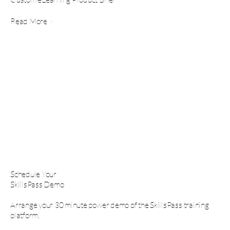
Read More
>
Schedule Your
SkillsPass Demo
Arrange your 30 minute power demo of the SkillsPass training
platform.