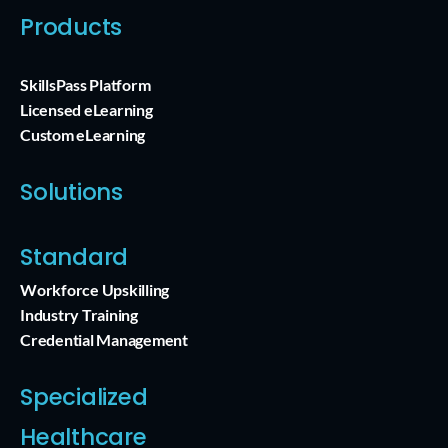
Products
SkillsPass Platform
Licensed eLearning
Custom eLearning
Solutions
Standard
Workforce Upskilling
Industry Training
Credential Management
Specialized
Healthcare