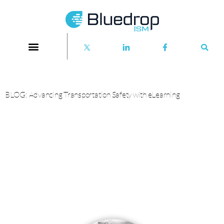
BLOG: Advancing Transportation Safety with eLearning