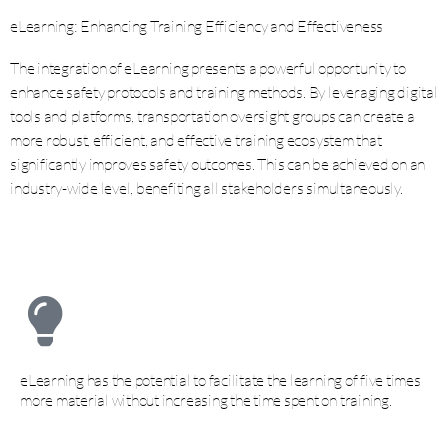
eLearning: Enhancing Training Efficiency and Effectiveness
The integration of eLearning presents a powerful opportunity to
enhance safety protocols and training methods. By leveraging digital
tools and platforms, transportation oversight groups can create a
more robust, efficient, and effective training ecosystem that
significantly improves safety outcomes. This can be achieved on an
industry-wide level, benefiting all stakeholders simultaneously.
eLearning has the potential to facilitate the learning of five times
more material without increasing the time spent on training.